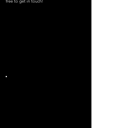
free to get in touch!