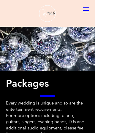
Packages
Every wedding is unique and so are the
entertainment requirements.
For more options including: piano,
guitars, singers, evening bands, DJs and
additional audio equipment, please feel