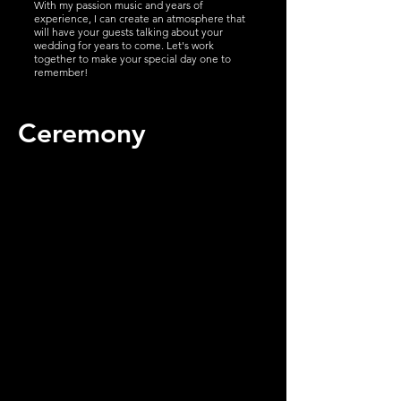
With my passion music and years of
experience, I can create an atmosphere that
will have your guests talking about your
wedding for years to come. Let's work
together to make your special day one to
remember!
Ceremony