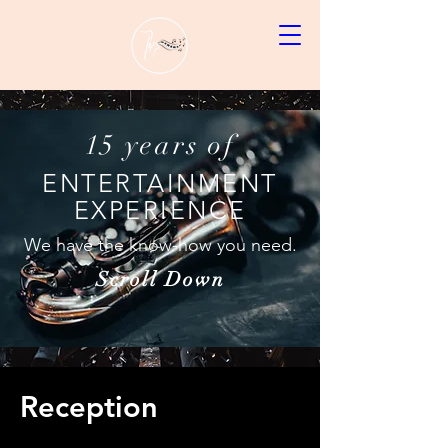
15 years of
ENTERTAINMENT
EXPERIENCE
We have the know-how you need.
Scroll Down
Reception