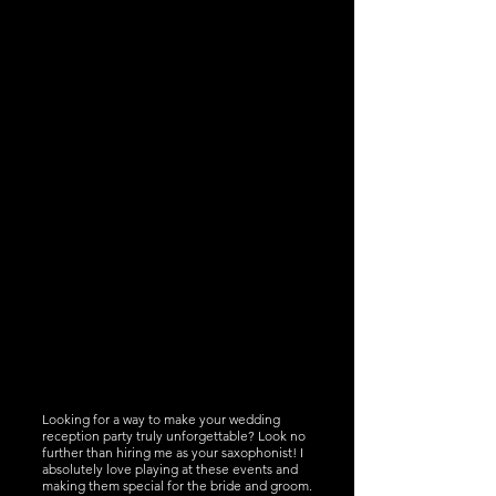
Looking for a way to make your wedding
reception party truly unforgettable? Look no
further than hiring me as your saxophonist! I
absolutely love playing at these events and
making them special for the bride and groom.