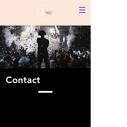
Contact